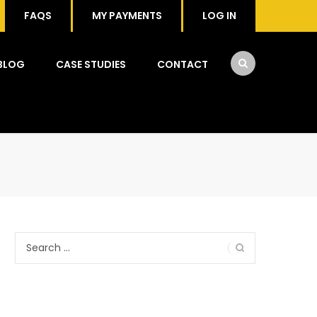
FAQS
MY PAYMENTS
LOG IN
BLOG
CASE STUDIES
CONTACT
Search
for: