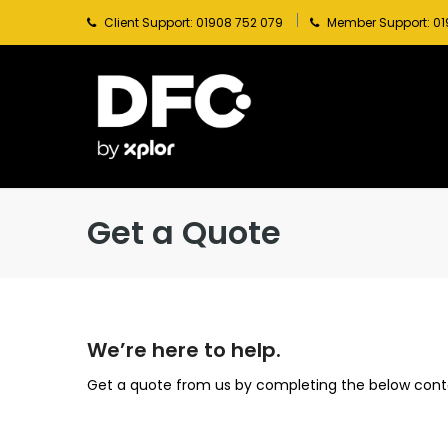
Client Support: 01908 752 079
Member Support: 01
Get a Quote
We’re here to help.
Get a quote from us by completing the below cont