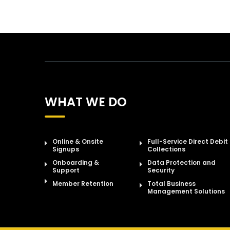
WHAT WE DO
Online & Onsite
Full-Service Direct Debit
Signups
Collections
Onboarding &
Data Protection and
Support
Security
Member Retention
Total Business
Management Solutions