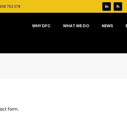
908 752 078
WHY DFC
WHAT WE DO
NEWS
act form.