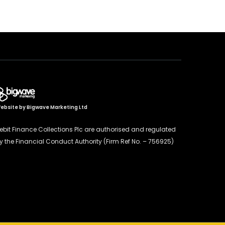
ebsite by
Bigwave Marketing Ltd
ebit Finance Collections Plc are authorised and regulated
y the Financial Conduct Authority (Firm Ref No. – 756925)