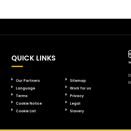
QUICK LINKS
W
D
Our Partners
Sitemap
b
Language
Work for us
Terms
Privacy
Cookie Notice
Legal
Cookie List
Slavery