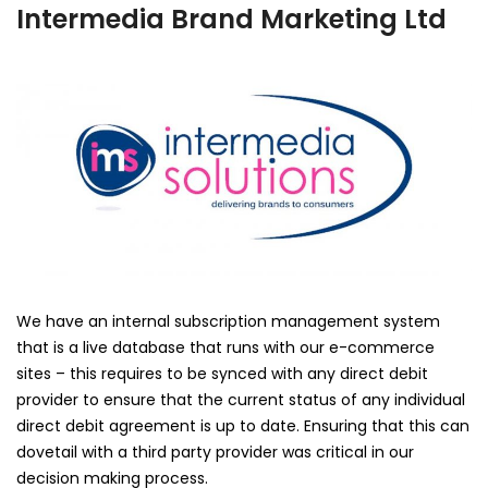
Intermedia Brand Marketing Ltd
We have an internal subscription management system
that is a live database that runs with our e-commerce
sites – this requires to be synced with any direct debit
provider to ensure that the current status of any individual
direct debit agreement is up to date. Ensuring that this can
dovetail with a third party provider was critical in our
decision making process.