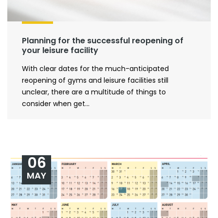
Planning for the successful reopening of
your leisure facility
With clear dates for the much-anticipated
reopening of gyms and leisure facilities still
unclear, there are a multitude of things to
consider when get...
06
MAY