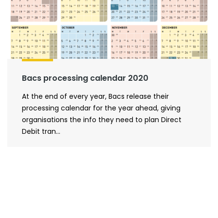
Bacs processing calendar 2020
At the end of every year, Bacs release their
processing calendar for the year ahead, giving
organisations the info they need to plan Direct
Debit tran...