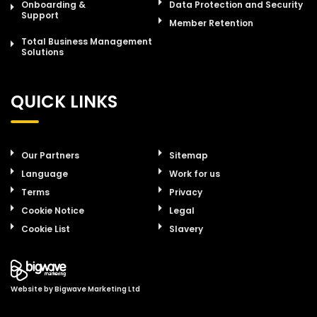
Onboarding &
Data Protection and Security
Support
Member Retention
Total Business Management
Solutions
QUICK LINKS
Our Partners
Sitemap
Language
Work for us
Terms
Privacy
Cookie Notice
Legal
Cookie List
Slavery
Website by
Bigwave Marketing Ltd