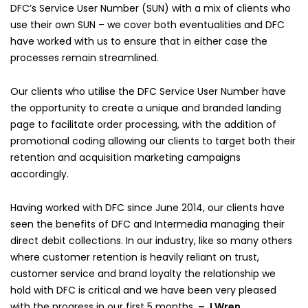
DFC’s Service User Number (SUN) with a mix of clients who
use their own SUN – we cover both eventualities and DFC
have worked with us to ensure that in either case the
processes remain streamlined.
Our clients who utilise the DFC Service User Number have
the opportunity to create a unique and branded landing
page to facilitate order processing, with the addition of
promotional coding allowing our clients to target both their
retention and acquisition marketing campaigns
accordingly.
Having worked with DFC since June 2014, our clients have
seen the benefits of DFC and Intermedia managing their
direct debit collections. In our industry, like so many others
where customer retention is heavily reliant on trust,
customer service and brand loyalty the relationship we
hold with DFC is critical and we have been very pleased
with the progress in our first 5 months.
– J Wren