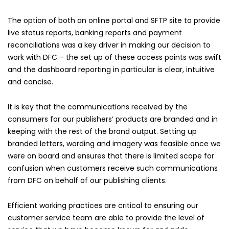
The option of both an online portal and SFTP site to provide
live status reports, banking reports and payment
reconciliations was a key driver in making our decision to
work with DFC – the set up of these access points was swift
and the dashboard reporting in particular is clear, intuitive
and concise.
It is key that the communications received by the
consumers for our publishers’ products are branded and in
keeping with the rest of the brand output. Setting up
branded letters, wording and imagery was feasible once we
were on board and ensures that there is limited scope for
confusion when customers receive such communications
from DFC on behalf of our publishing clients.
Efficient working practices are critical to ensuring our
customer service team are able to provide the level of