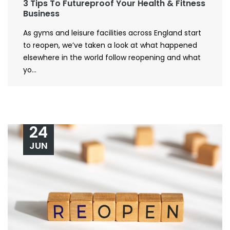
3 Tips To Futureproof Your Health & Fitness
Business
As gyms and leisure facilities across England start
to reopen, we’ve taken a look at what happened
elsewhere in the world follow reopening and what
yo...
24
JUN