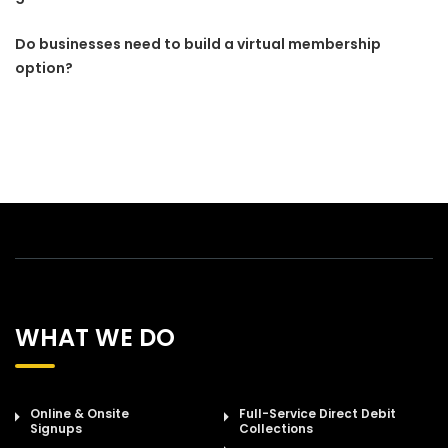
Do businesses need to build a virtual membership
option?
WHAT WE DO
Online & Onsite
Full-Service Direct Debit
Signups
Collections