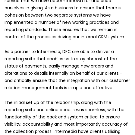
service that we have become known for and pride
ourselves in giving. As a business to ensure that there is
cohesion between two separate systems we have
implemented a number of new working practices and
reporting standards. These ensures that we remain in
control of the processes driving our internal CRM system.
As a partner to Intermedia, DFC are able to deliver a
reporting suite that enables us to stay abreast of the
status of payments, easily manage new orders and
alterations to details internally on behalf of our clients –
and critically ensure that the integration with our customer
relation management tools is simple and effective.
The initial set up of the relationship, along with the
reporting suite and online access was seamless, with the
functionality of the back end system critical to ensure
visibility, accountability and most importantly accuracy of
the collection process. Intermedia have clients utilising