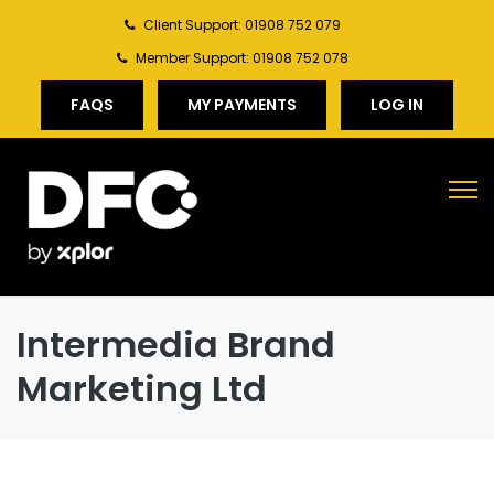
Client Support: 01908 752 079
Member Support: 01908 752 078
FAQS
MY PAYMENTS
LOG IN
Intermedia Brand
Marketing Ltd