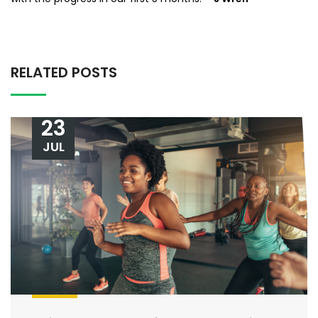
RELATED POSTS
23
JUL