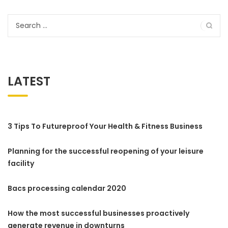
Search
for:
LATEST
3 Tips To Futureproof Your Health & Fitness Business
Planning for the successful reopening of your leisure
facility
Bacs processing calendar 2020
How the most successful businesses proactively
generate revenue in downturns