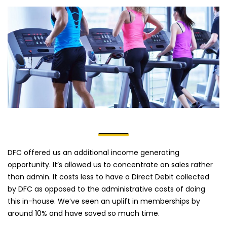
DFC offered us an additional income generating
opportunity. It’s allowed us to concentrate on sales rather
than admin. It costs less to have a Direct Debit collected
by DFC as opposed to the administrative costs of doing
this in-house. We’ve seen an uplift in memberships by
around 10% and have saved so much time.