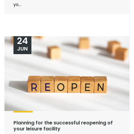
yo...
24
JUN
Planning for the successful reopening of
your leisure facility