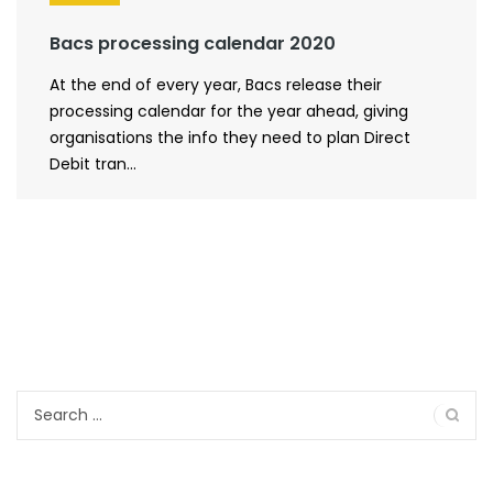
Bacs processing calendar 2020
At the end of every year, Bacs release their
processing calendar for the year ahead, giving
organisations the info they need to plan Direct
Debit tran...
Search
for: