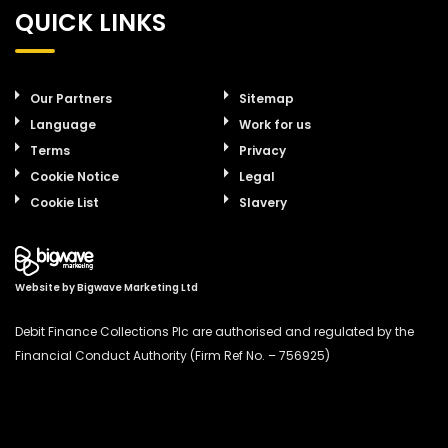
QUICK LINKS
Our Partners
Sitemap
Language
Work for us
Terms
Privacy
Cookie Notice
Legal
Cookie List
Slavery
Website by
Bigwave Marketing Ltd
Debit Finance Collections Plc are authorised and regulated by the
Financial Conduct Authority (Firm Ref No. – 756925)