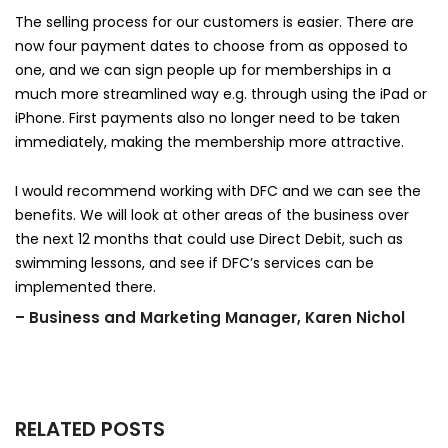
The selling process for our customers is easier. There are
now four payment dates to choose from as opposed to
one, and we can sign people up for memberships in a
much more streamlined way e.g. through using the iPad or
iPhone. First payments also no longer need to be taken
immediately, making the membership more attractive.
I would recommend working with DFC and we can see the
benefits. We will look at other areas of the business over
the next 12 months that could use Direct Debit, such as
swimming lessons, and see if DFC’s services can be
implemented there.
– Business and Marketing Manager, Karen Nichol
RELATED POSTS