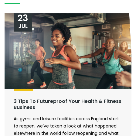
23
JUL
3 Tips To Futureproof Your Health & Fitness
Business
As gyms and leisure facilities across England start
to reopen, we’ve taken a look at what happened
elsewhere in the world follow reopening and what