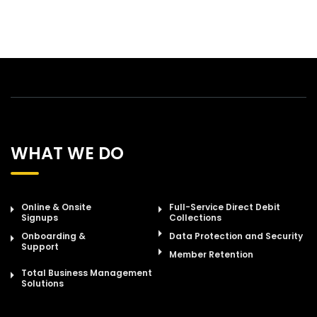
WHAT WE DO
Online & Onsite
Full-Service Direct Debit
Signups
Collections
Onboarding &
Data Protection and Security
Support
Member Retention
Total Business Management
Solutions