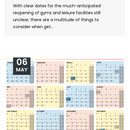
With clear dates for the much-anticipated
reopening of gyms and leisure facilities still
unclear, there are a multitude of things to
consider when get...
06
MAY