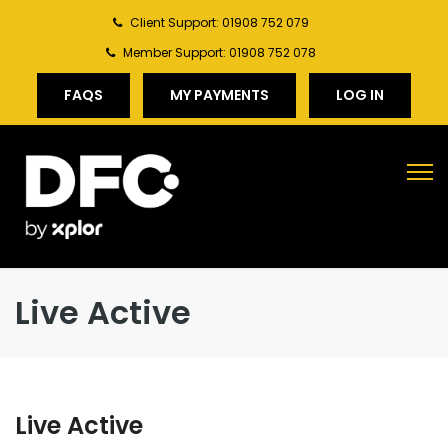
Client Support: 01908 752 079
Member Support: 01908 752 078
FAQS
MY PAYMENTS
LOG IN
Live Active
Live Active