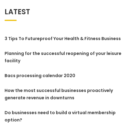
LATEST
3 Tips To Futureproof Your Health & Fitness Business
Planning for the successful reopening of your leisure
facility
Bacs processing calendar 2020
How the most successful businesses proactively
generate revenue in downturns
Do businesses need to build a virtual membership
option?