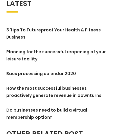
LATEST
3 Tips To Futureproof Your Health & Fitness
Business
Planning for the successful reopening of your
leisure facility
Bacs processing calendar 2020
How the most successful businesses
proactively generate revenue in downturns
Do businesses need to build a virtual
membership option?
OTHER RELATED POST