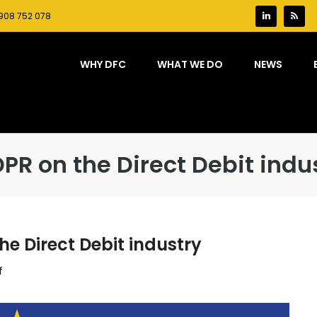
908 752 078
WHY DFC
WHAT WE DO
NEWS
PR on the Direct Debit indu
he Direct Debit industry
on
f
The
implications