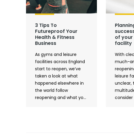
3 Tips To
Plannin
Futureproof Your
success
Health & Fitness
of your 
Business
facility
As gyms and leisure
With clea
facilities across England
much-an
start to reopen, we’ve
reopenin
taken a look at what
leisure fac
happened elsewhere in
unclear, 
the world follow
multitude
reopening and what yo...
consider 