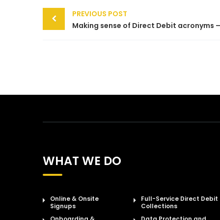
Post
PREVIOUS POST
navigation
WHAT WE DO
Online & Onsite
Full-Service Direct Debit
Signups
Collections
Onboarding &
Data Protection and