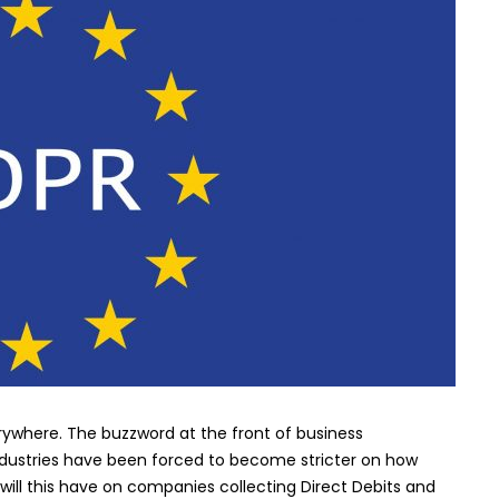
of
GDPR
on
the
Direct
Debit
industry
rywhere. The buzzword at the front of business
industries have been forced to become stricter on how
will this have on companies collecting Direct Debits and