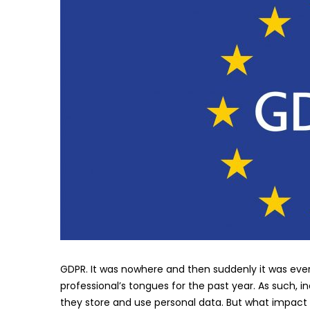
GDPR. It was nowhere and then suddenly it was eve
professional’s tongues for the past year. As such, 
they store and use personal data. But what impact 