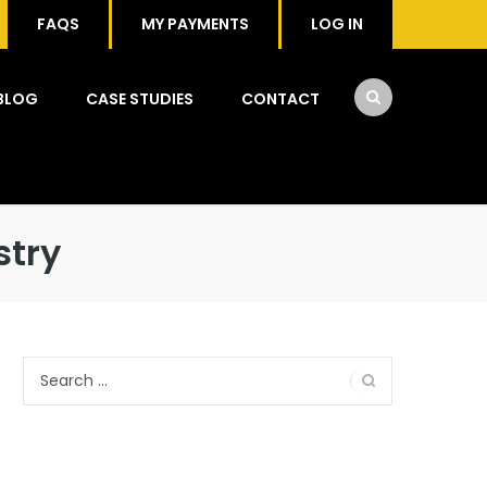
FAQS
MY PAYMENTS
LOG IN
BLOG
CASE STUDIES
CONTACT
stry
Search
for: