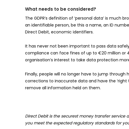
What needs to be considered?
The GDPR’s definition of ‘personal data’ is much bro
an identifiable person, be this a name, an ID number
Direct Debit, economic identifiers.
It has never not been important to pass data safely
compliance can face fines of up to €20 million or 4%
organisation’s interest to take data protection more 
Finally, people will no longer have to jump through
corrections to inaccurate data and have the ‘right t
remove all information held on them.
Direct Debit is the securest money transfer service a
you meet the expected regulatory standards for you