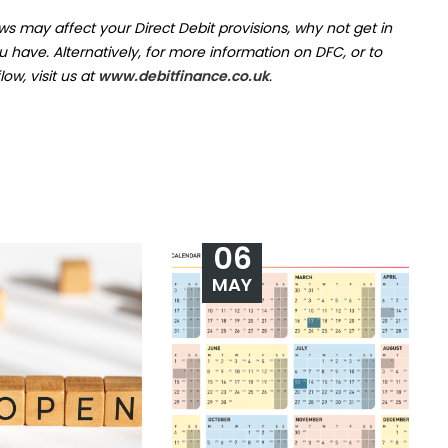
s may affect your Direct Debit provisions, why not get in
ave. Alternatively, for more information on DFC, or to
ow, visit us at
www.debitfinance.co.uk
.
06
MAY