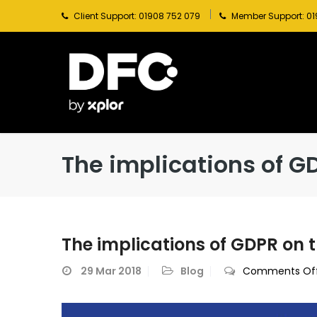
Client Support: 01908 752 079
Member Support: 01
The implications of GD
The implications of GDPR on t
29
Mar 2018
Blog
Comments Of