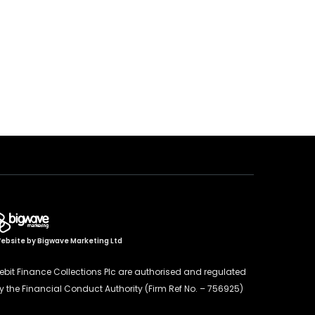
ebsite by
Bigwave Marketing Ltd
ebit Finance Collections Plc are authorised and regulated
y the Financial Conduct Authority (Firm Ref No. – 756925)