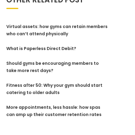
Virtual assets: how gyms can retain members
who can’t attend physically
What is Paperless Direct Debit?
Should gyms be encouraging members to
take more rest days?
Fitness after 50: Why your gym should start
catering to older adults
More appointments, less hassle: how spas
can amp up their customer retention rates