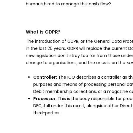
bureaus hired to manage this cash flow?
What is GDPR?
The introduction of GDPR, or the General Data Prote
in the last 20 years. GDPR will replace the current 
new legislation don’t stray too far from those under 
change to organisations, and the onus is on the
con
Controller:
The ICO describes a controller as th
purposes and means of processing personal data.
Debit membership collections, or a magazine col
Processor:
This is the body responsible for pro
DFC, fall under this remit, alongside other Dir
third-parties.