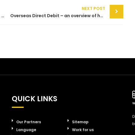
NEXT POST
Making sense of Direct Debit acronyms – a guide to BACS, AUDDIS ADDACS and more
Overseas Direct Debit – an overview of how Direct Debit operates in countries outside the UK
QUICK LINKS
W
D
Our Partners
Sitemap
b
Language
Work for us