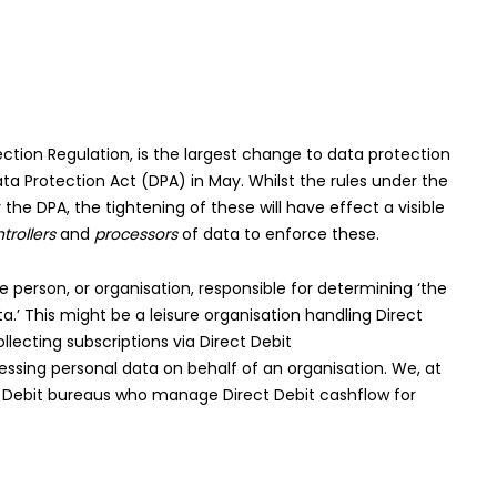
ction Regulation, is the largest change to data protection
Data Protection Act (DPA) in May. Whilst the rules under the
the DPA, the tightening of these will have effect a visible
trollers
and
processors
of data to enforce these.
e person, or organisation, responsible for determining ‘the
’ This might be a leisure organisation handling Direct
lecting subscriptions via Direct Debit
cessing personal data on behalf of an organisation. We, at
ect Debit bureaus who manage Direct Debit cashflow for