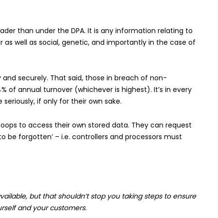
ader than under the DPA. It is any information relating to
 as well as social, genetic, and importantly in the case of
 and securely. That said, those in breach of non-
 of annual turnover (whichever is highest). It’s in every
seriously, if only for their own sake.
 hoops to access their own stored data. They can request
o be forgotten’ – i.e. controllers and processors must
vailable, but that shouldn’t stop you taking steps to ensure
rself and your customers.