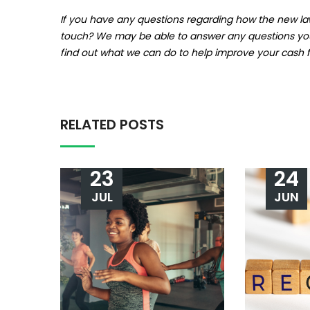
If you have any questions regarding how the new law
touch? We may be able to answer any questions you h
find out what we can do to help improve your cash fl
RELATED POSTS
23
24
JUL
JUN