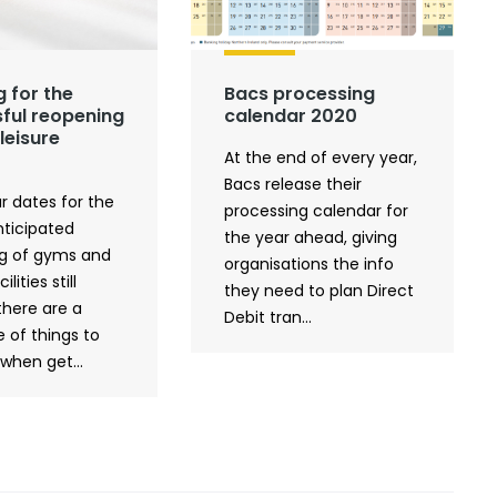
g for the
Bacs processing
ful reopening
calendar 2020
leisure
At the end of every year,
Bacs release their
r dates for the
processing calendar for
ticipated
the year ahead, giving
g of gyms and
organisations the info
ilities still
they need to plan Direct
there are a
Debit tran...
 of things to
when get...