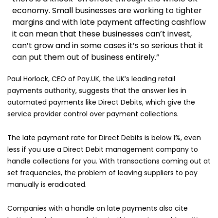
economy. Small businesses are working to tighter
margins and with late payment affecting cashflow
it can mean that these businesses can’t invest,
can’t grow and in some cases it’s so serious that it
can put them out of business entirely.”
Paul Horlock, CEO of Pay.UK, the UK’s leading retail
payments authority, suggests that the answer lies in
automated payments like Direct Debits, which give the
service provider control over payment collections.
The late payment rate for Direct Debits is below 1%, even
less if you use a Direct Debit management company to
handle collections for you. With transactions coming out at
set frequencies, the problem of leaving suppliers to pay
manually is eradicated.
Companies with a handle on late payments also cite