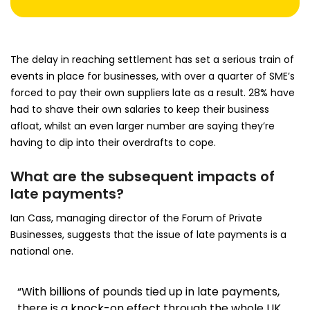
The delay in reaching settlement has set a serious train of
events in place for businesses, with over a quarter of SME’s
forced to pay their own suppliers late as a result. 28% have
had to shave their own salaries to keep their business
afloat, whilst an even larger number are saying they’re
having to dip into their overdrafts to cope.
What are the subsequent impacts of
late payments?
Ian Cass, managing director of the Forum of Private
Businesses, suggests that the issue of late payments is a
national one.
“With billions of pounds tied up in late payments,
there is a knock-on effect through the whole UK