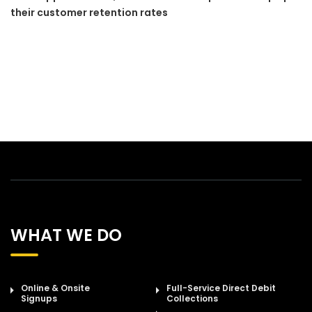
their customer retention rates
WHAT WE DO
Online & Onsite
Full-Service Direct Debit
Signups
Collections