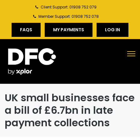
Client Support: 01908 752 079
Member Support: 01908 752 078
FAQS
MY PAYMENTS
LOG IN
UK small businesses face
a bill of £6.7bn in late
payment collections