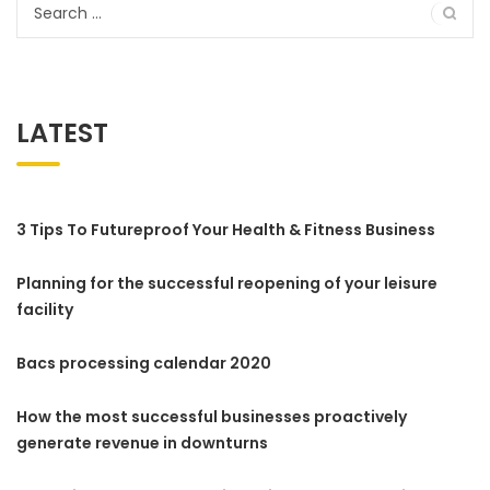
Search
for:
LATEST
3 Tips To Futureproof Your Health & Fitness Business
Planning for the successful reopening of your leisure
facility
Bacs processing calendar 2020
How the most successful businesses proactively
generate revenue in downturns