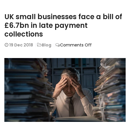
UK small businesses face a bill of
£6.7bn in late payment
collections
on
19
Dec 2018
Blog
Comments Off
UK
small
businesses
face
a
bill
of
£6.7bn
in
late
payment
collections