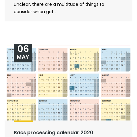
unclear, there are a multitude of things to
consider when get...
06
MAY
Bacs processing calendar 2020