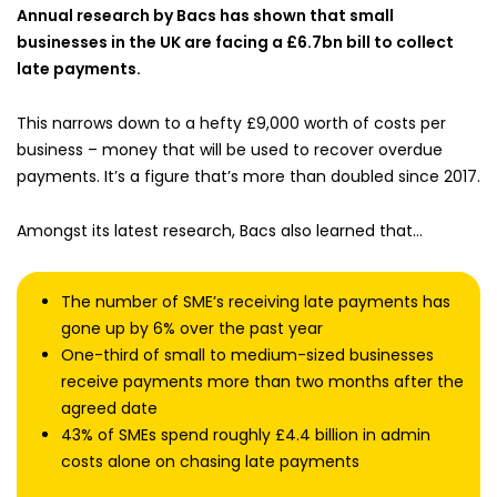
Annual research by Bacs has shown that small
businesses in the UK are facing a £6.7bn bill to collect
late payments.
This narrows down to a hefty £9,000 worth of costs per
business – money that will be used to recover overdue
payments. It’s a figure that’s more than doubled since 2017.
Amongst its latest research, Bacs also learned that…
The number of SME’s receiving late payments has
gone up by 6% over the past year
One-third of small to medium-sized businesses
receive payments more than two months after the
agreed date
43% of SMEs spend roughly £4.4 billion in admin
costs alone on chasing late payments