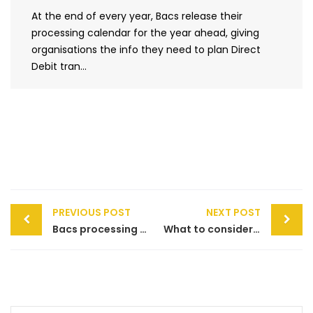
At the end of every year, Bacs release their
processing calendar for the year ahead, giving
organisations the info they need to plan Direct
Debit tran...
Post
PREVIOUS POST
NEXT POST
navigation
Bacs processing calendar 2019
What to consider when setting up a payment gateway on your website