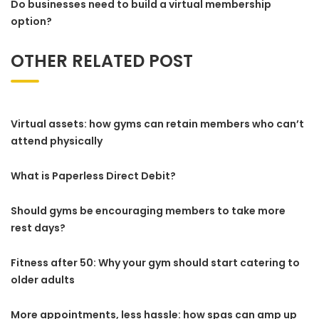
Do businesses need to build a virtual membership
option?
OTHER RELATED POST
Virtual assets: how gyms can retain members who can’t
attend physically
What is Paperless Direct Debit?
Should gyms be encouraging members to take more
rest days?
Fitness after 50: Why your gym should start catering to
older adults
More appointments, less hassle: how spas can amp up