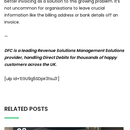
better invoicing as a solution to this growing problem. It’s
not uncommon for organisations to leave crucial
information like the billing address or bank details off an
invoice.
—
DFC is a leading Revenue Solutions Management Solutions
provider, handling Direct Debits for thousands of happy
customers across the UK.
[ulp id=’EGU9g5SDpir3tsu3′]
RELATED POSTS