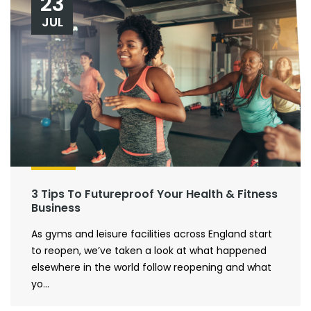
23
JUL
3 Tips To Futureproof Your Health & Fitness
Business
As gyms and leisure facilities across England start
to reopen, we’ve taken a look at what happened
elsewhere in the world follow reopening and what
yo...