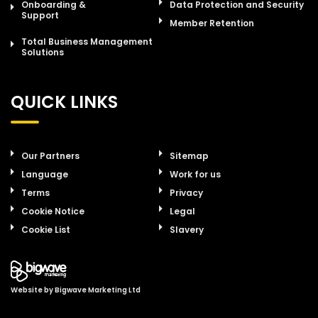
Onboarding &
Data Protection and Security
Support
Member Retention
Total Business Management
Solutions
QUICK LINKS
Our Partners
Sitemap
Language
Work for us
Terms
Privacy
Cookie Notice
Legal
Cookie List
Slavery
Website by
Bigwave Marketing Ltd