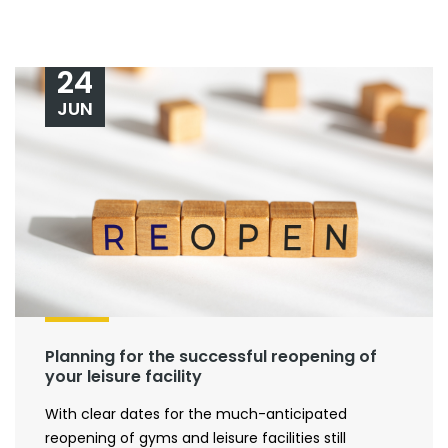
24
JUN
Planning for the successful reopening of
your leisure facility
With clear dates for the much-anticipated
reopening of gyms and leisure facilities still