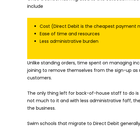
include
Cost (Direct Debit is the cheapest payment m
Ease of time and resources
Less administrative burden
Unlike standing orders, time spent on managing in
joining to remove themselves from the sign-up as 
customers.
The only thing left for back-of-house staff to do 
not much to it and with less administrative faff, t
the business.
Swim schools that migrate to Direct Debit generall