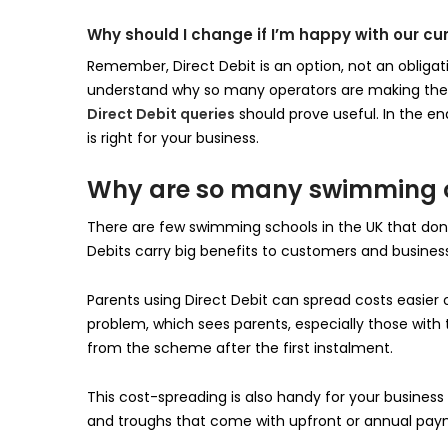
Why should I change if I’m happy with our cu
Remember, Direct Debit is an option, not an obligat
understand why so many operators are making the m
Direct Debit queries
should prove useful. In the en
is right for your business.
Why are so many swimming op
There are few swimming schools in the UK that don’
Debits carry big benefits to customers and busines
Parents using Direct Debit can spread costs easier
problem, which sees parents, especially those with
from the scheme after the first instalment.
This cost-spreading is also handy for your business
and troughs that come with upfront or annual pay