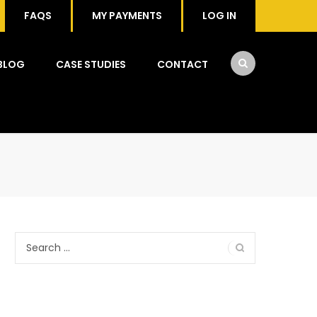
FAQS
MY PAYMENTS
LOG IN
BLOG
CASE STUDIES
CONTACT
Search
for: