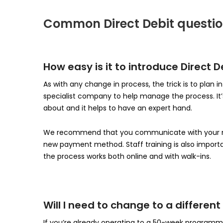
Common Direct Debit questi
How easy is it to introduce Direct
As with any change in process, the trick is to plan 
specialist company to help manage the process. It’s 
about and it helps to have an expert hand.
We recommend that you communicate with your me
new payment method. Staff training is also importan
the process works both online and with walk-ins.
Will I need to change to a differe
If you’re already operating to a 50-week program