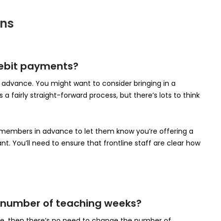
ons
 Debit payments?
in advance. You might want to consider bringing in a
a fairly straight-forward process, but there’s lots to think
mbers in advance to let them know you’re offering a
t. You’ll need to ensure that frontline staff are clear how
nt number of teaching weeks?
me, then there’s no need to change the number of