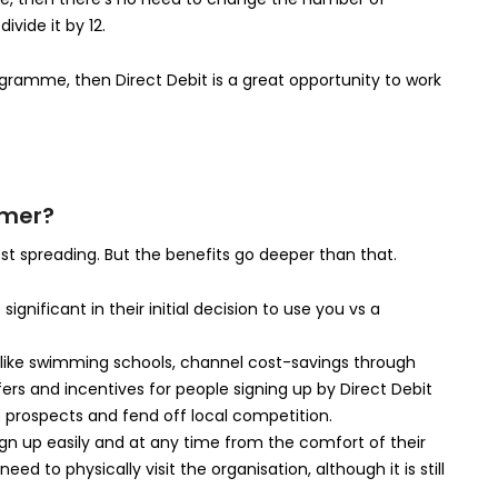
vide it by 12.
gramme, then Direct Debit is a great opportunity to work
omer?
st spreading. But the benefits go deeper than that.
ignificant in their initial decision to use you vs a
ies like swimming schools, channel cost-savings through
ers and incentives for people signing up by Direct Debit
 prospects and fend off local competition.
ign up easily and at any time from the comfort of their
d to physically visit the organisation, although it is still