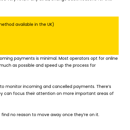
ethod available in the UK)
coming payments is minimal. Most operators opt for online
much as possible and speed up the process for
is to monitor incoming and cancelled payments. There’s
hey can focus their attention on more important areas of
y find no reason to move away once they’re on it.