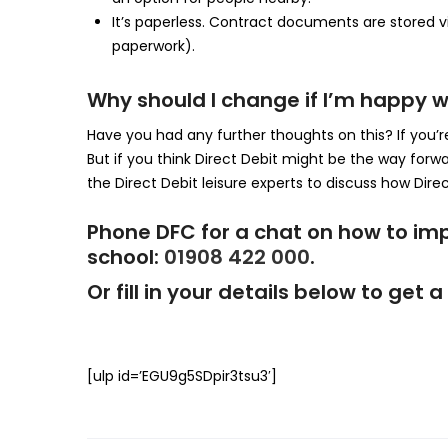
It’s paperless. Contract documents are stored vi
paperwork).
Why should I change if I’m happy w
Have you had any further thoughts on this? If you’r
But if you think Direct Debit might be the way forw
the Direct Debit leisure experts to discuss how Direct
Phone DFC for a chat on how to im
school:
01908 422 000
.
Or fill in your details below to ge
[ulp id=’EGU9g5SDpir3tsu3′]