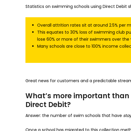
Statistics on swimming schools using Direct Debit s
Overall attrition rates sit at around 2.5% per 
This equates to 30% loss of swimming club 
lose 60% or more of their swimmers over the 
Many schools are close to 100% income collec
Great news for customers and a predictable stream
What’s more important than 
Direct Debit?
Answer: the number of swim schools that have
sta
Once a school has migrated to this collection metho