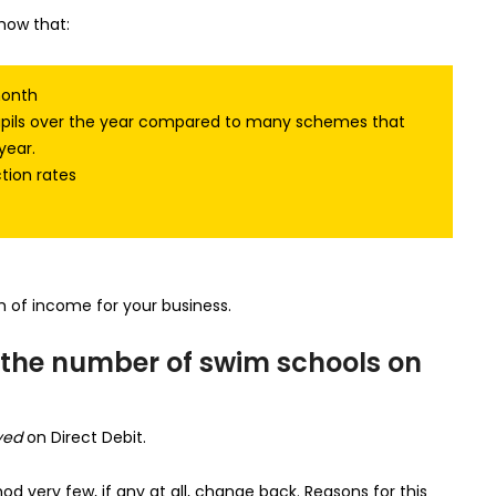
how that:
month
pupils over the year compared to many schemes that
year.
tion rates
 of income for your business.
the number of swim schools on
yed
on Direct Debit.
d very few, if any at all, change back. Reasons for this