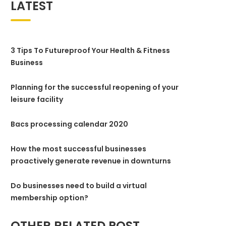
LATEST
3 Tips To Futureproof Your Health & Fitness
Business
Planning for the successful reopening of your
leisure facility
Bacs processing calendar 2020
How the most successful businesses
proactively generate revenue in downturns
Do businesses need to build a virtual
membership option?
OTHER RELATED POST