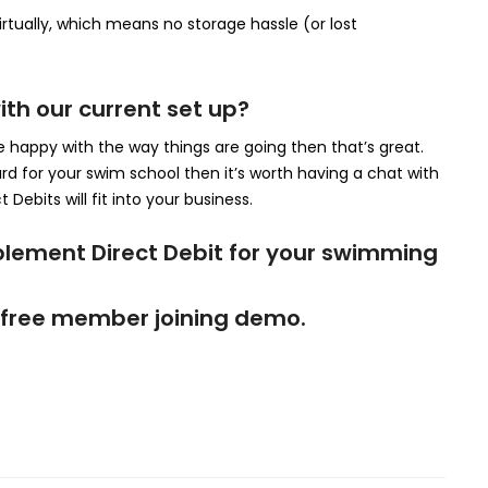
rtually, which means no storage hassle (or lost
ith our current set up?
e happy with the way things are going then that’s great.
ard for your swim school then it’s worth having a chat with
 Debits will fit into your business.
plement Direct Debit for your swimming
t a free member joining demo.