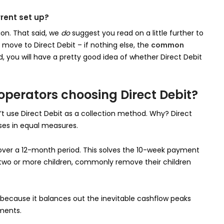
rrent set up?
ion. That said, we
do
suggest you read on a little further to
ove to Direct Debit – if nothing else, the
common
d, you will have a pretty good idea of whether Direct Debit
erators choosing Direct Debit?
t use Direct Debit as a collection method. Why? Direct
ses in equal measures.
 over a 12-month period. This solves the 10-week payment
 two or more children, commonly remove their children
 because it balances out the inevitable cashflow peaks
ments.