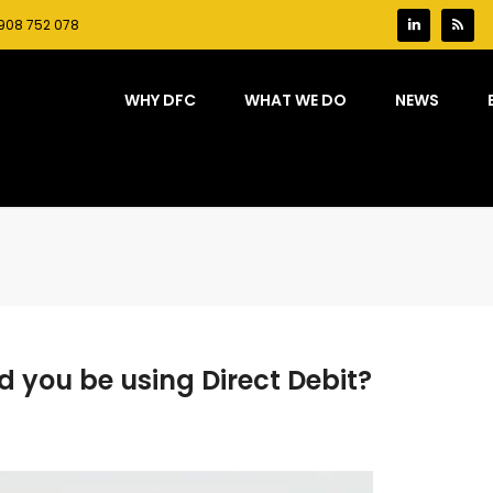
908 752 078
WHY DFC
WHAT WE DO
NEWS
d you be using Direct Debit?
on
Swim
school