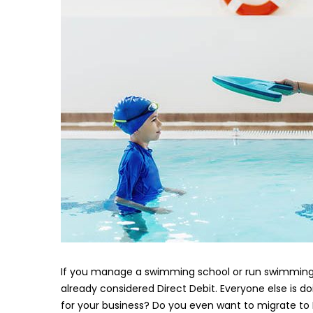
If you manage a swimming school or run swimming l
already considered Direct Debit. Everyone else is doi
for your business? Do you even want to migrate to 