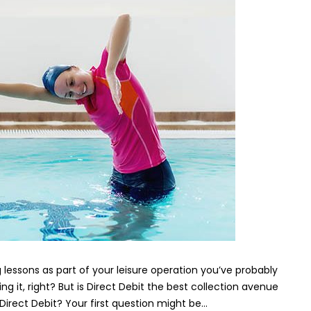
operators:
should
you
be
using
Direct
Debit?
essons as part of your leisure operation you’ve probably
ng it, right? But is Direct Debit the best collection avenue
Direct Debit? Your first question might be…