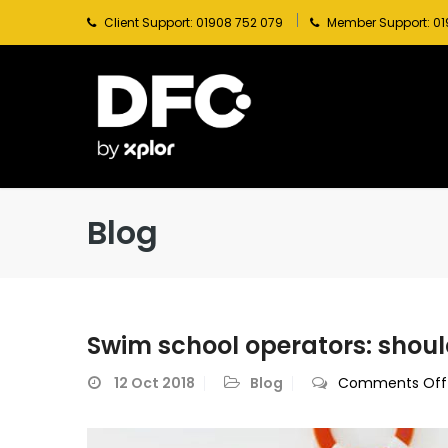
Client Support: 01908 752 079
Member Support: 01
Blog
Swim school operators: shoul
12
Oct 2018
Blog
Comments Off