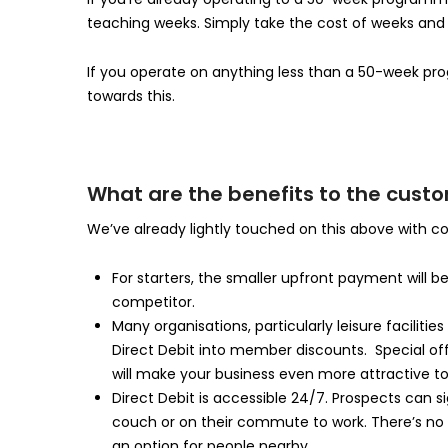
teaching weeks. Simply take the cost of weeks and di
If you operate on anything less than a 50-week pro
towards this.
What are the benefits to the cust
We’ve already lightly touched on this above with co
For starters, the smaller upfront payment will be s
competitor.
Many organisations, particularly leisure facilit
Direct Debit into member discounts. Special off
will make your business even more attractive to
Direct Debit is accessible 24/7. Prospects can s
couch or on their commute to work. There’s no nee
an option for people nearby.