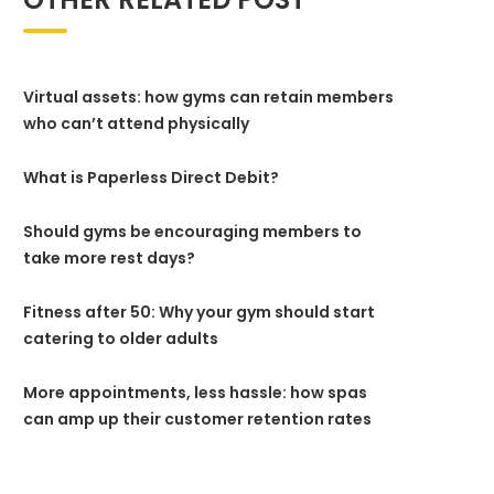
Virtual assets: how gyms can retain members
who can’t attend physically
What is Paperless Direct Debit?
Should gyms be encouraging members to
take more rest days?
Fitness after 50: Why your gym should start
catering to older adults
More appointments, less hassle: how spas
can amp up their customer retention rates