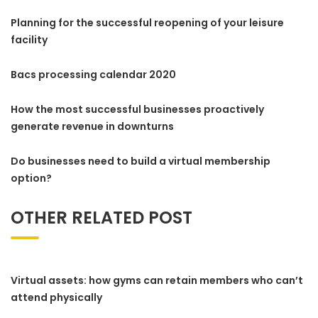
Planning for the successful reopening of your leisure
facility
Bacs processing calendar 2020
How the most successful businesses proactively
generate revenue in downturns
Do businesses need to build a virtual membership
option?
OTHER RELATED POST
Virtual assets: how gyms can retain members who can’t
attend physically