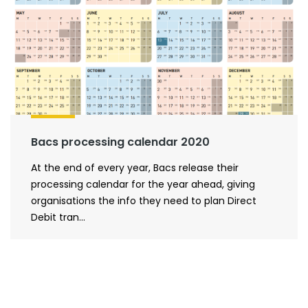
Bacs processing calendar 2020
At the end of every year, Bacs release their
processing calendar for the year ahead, giving
organisations the info they need to plan Direct
Debit tran...