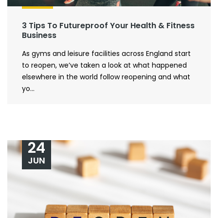
3 Tips To Futureproof Your Health & Fitness
Business
As gyms and leisure facilities across England start
to reopen, we’ve taken a look at what happened
elsewhere in the world follow reopening and what
yo...
24
JUN