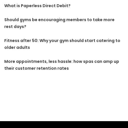
What is Paperless Direct Debit?
Should gyms be encouraging members to take more
rest days?
Fitness after 50: Why your gym should start catering to
older adults
More appointments, less hassle: how spas can amp up
their customer retention rates