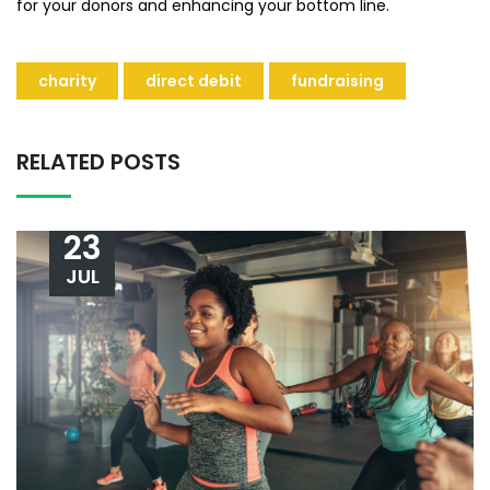
for your donors and enhancing your bottom line.
charity
direct debit
fundraising
RELATED POSTS
23
JUL