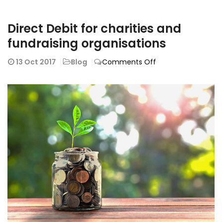
Direct Debit for charities and
fundraising organisations
on
13
Oct 2017
Blog
Comments Off
Direct
Debit
for
charities
and
fundraising
organisations