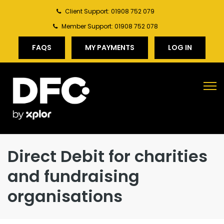
Client Support: 01908 752 079
Member Support: 01908 752 078
FAQS
MY PAYMENTS
LOG IN
Direct Debit for charities
and fundraising
organisations