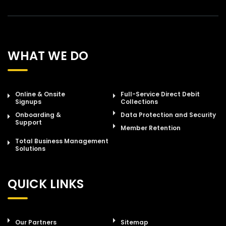
WHAT WE DO
Online & Onsite
Full-Service Direct Debit
Signups
Collections
Onboarding &
Data Protection and Security
Support
Member Retention
Total Business Management
Solutions
QUICK LINKS
Our Partners
Sitemap