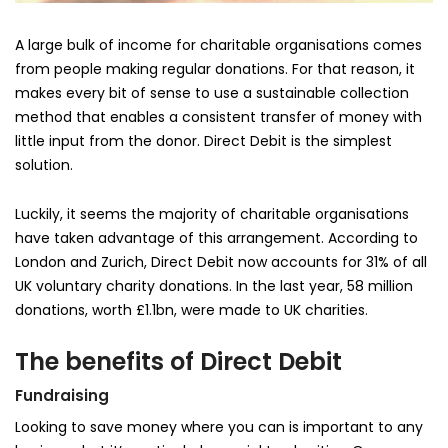
A large bulk of income for charitable organisations comes
from people making regular donations. For that reason, it
makes every bit of sense to use a sustainable collection
method that enables a consistent transfer of money with
little input from the donor. Direct Debit is the simplest
solution.
Luckily, it seems the majority of charitable organisations
have taken advantage of this arrangement. According to
London and Zurich, Direct Debit now accounts for 31% of all
UK voluntary charity donations. In the last year, 58 million
donations, worth £1.1bn, were made to UK charities.
The benefits of Direct Debit
Fundraising
Looking to save money where you can is important to any