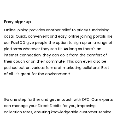
Easy sign-up
Online joining provides another relief to pricey fundraising
costs. Quick, convenient and easy, online joining portals like
our
FastDD
give people the option to sign up on a range of
platforms wherever they see fit. As long as there’s an
internet connection, they can do it from the comfort of
their couch or on their commute. This can even also be
pushed out on various forms of marketing collateral. Best
of all, it’s great for the environment!
Go one step further and
get in touch
with DFC. Our experts
can manage your Direct Debits for you, improving
collection rates, ensuring knowledgeable customer service