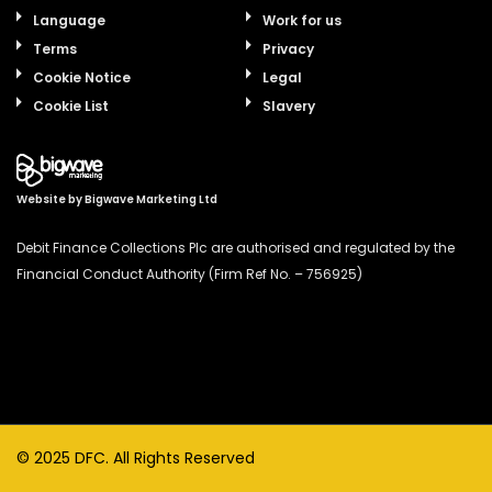
Language
Work for us
Terms
Privacy
Cookie Notice
Legal
Cookie List
Slavery
Website by
Bigwave Marketing Ltd
Debit Finance Collections Plc are authorised and regulated by the
Financial Conduct Authority (Firm Ref No. – 756925)
© 2025 DFC. All Rights Reserved