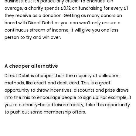
business, but it’s particularly crucial to charities. On
average, a charity spends £0.12 on fundraising for every £1
they receive as a donation. Getting as many donors on
board with Direct Debit as you can won’t only ensure a
continuous stream of income; it will give you one less
person to try and win over.
A cheaper alternative
Direct Debit is cheaper than the majority of collection
methods, like credit and debit card. This is a great
opportunity to throw incentives, discounts and prize draws
into the mix to encourage people to sign up. For example, if
you’re a charity-based leisure facility, take this opportunity
to push out some membership offers.