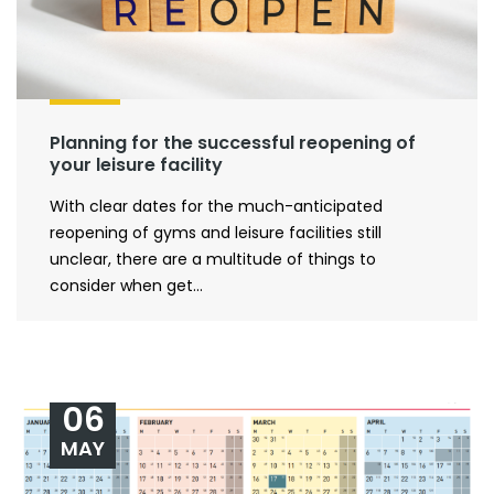
Planning for the successful reopening of
your leisure facility
With clear dates for the much-anticipated
reopening of gyms and leisure facilities still
unclear, there are a multitude of things to
consider when get...
06
MAY