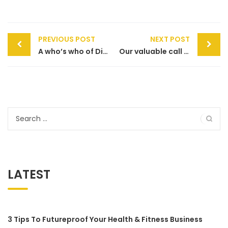
Post
PREVIOUS POST
NEXT POST
navigation
A who’s who of Direct Debit
Our valuable call centre does more to help your customers
Search
for:
LATEST
3 Tips To Futureproof Your Health & Fitness Business