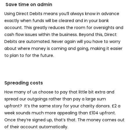
Save time on admin
Using Direct Debits means you’ll always know in advance
exactly when funds will be cleared and in your bank
account. This greatly reduces the room for oversights and
cash flow issues within the business. Beyond this, Direct
Debits are automated. Never again will you have to worry
about where money is coming and going, making it easier
to plan to for the future.
Spreading costs
How many of us choose to pay that little bit extra and
spread our outgoings rather than pay a large sum
upfront? It’s the same story for your charity donors. £2 a
week sounds much more appealing than £104 upfront.
Once they’re signed up, that’s that. The money comes out
of their account automatically.