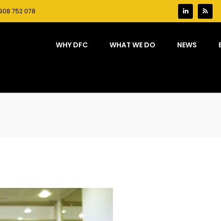
908 752 078
WHY DFC
WHAT WE DO
NEWS