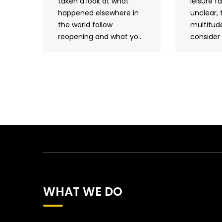
taken a look at what
leisure fac
happened elsewhere in
unclear, 
the world follow
multitude
reopening and what yo...
consider 
WHAT WE DO