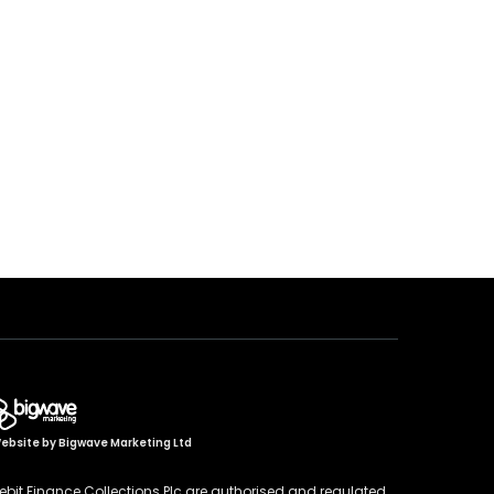
ebsite by
Bigwave Marketing Ltd
ebit Finance Collections Plc are authorised and regulated