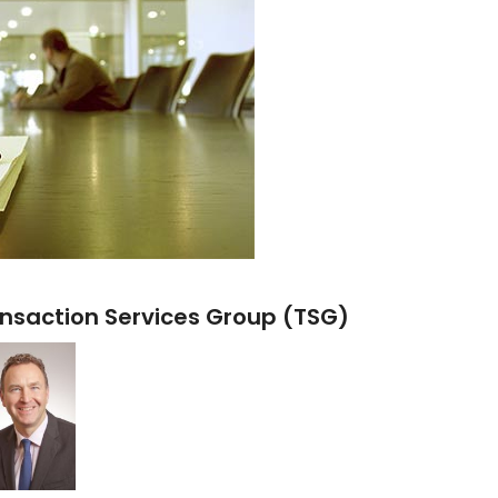
nsaction Services Group (TSG)