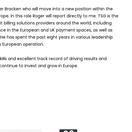
 Bracken who will move into a new position within the
. In this role Roger will report directly to me. TSG is the
billing solutions providers around the world, including
ence in the European and UK payment spaces, as well as
e has spent the past eight years in various leadership
’s European operation.
ills and excellent track record of driving results and
 continue to invest and grow in Europe.