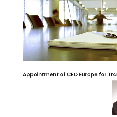
Appointment of CEO Europe for Tra