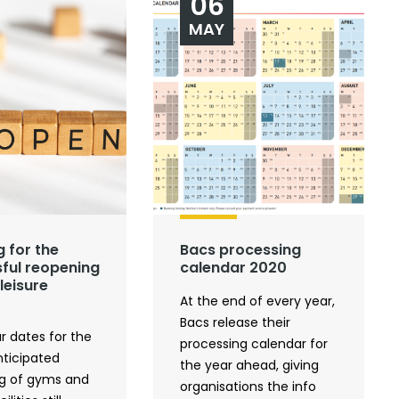
06
MAY
g for the
Bacs processing
ful reopening
calendar 2020
leisure
At the end of every year,
Bacs release their
r dates for the
processing calendar for
ticipated
the year ahead, giving
g of gyms and
organisations the info