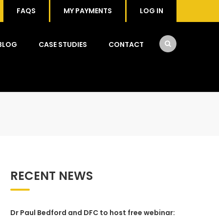
FAQS
MY PAYMENTS
LOG IN
BLOG
CASE STUDIES
CONTACT
RECENT NEWS
Dr Paul Bedford and DFC to host free webinar: