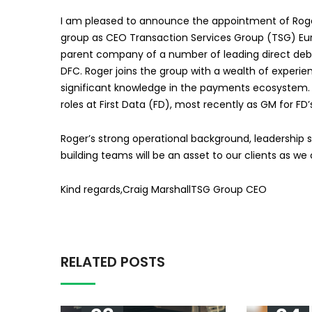
I am pleased to announce the appointment of Roger
group as CEO Transaction Services Group (TSG) Europe
parent company of a number of leading direct debit 
DFC. Roger joins the group with a wealth of experi
significant knowledge in the payments ecosystem. H
roles at First Data (FD), most recently as GM for FD
Roger’s strong operational background, leadership sk
building teams will be an asset to our clients as we
Kind regards,Craig MarshallTSG Group CEO
RELATED POSTS