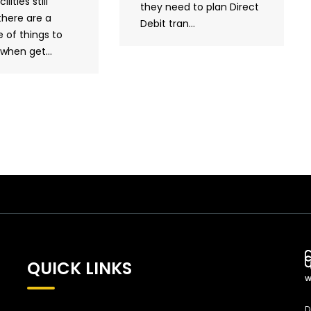
ilities still
they need to plan Direct
there are a
Debit tran...
 of things to
when get...
QUICK LINKS
W
D