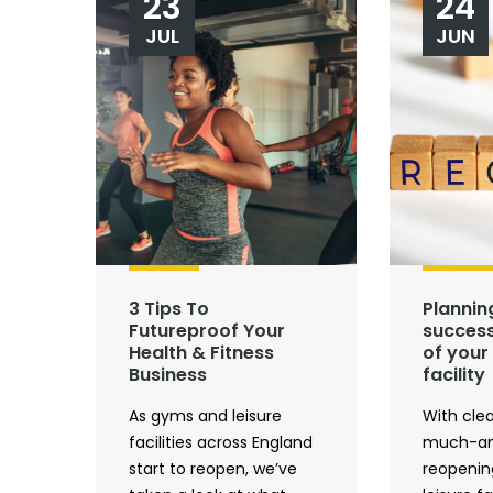
23
24
JUL
JUN
3 Tips To
Plannin
Futureproof Your
success
Health & Fitness
of your 
Business
facility
As gyms and leisure
With clea
facilities across England
much-an
start to reopen, we’ve
reopenin