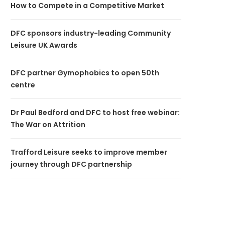
How to Compete in a Competitive Market
DFC sponsors industry-leading Community
Leisure UK Awards
DFC partner Gymophobics to open 50th
centre
Dr Paul Bedford and DFC to host free webinar:
The War on Attrition
Trafford Leisure seeks to improve member
journey through DFC partnership