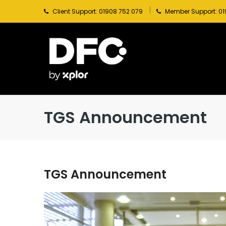
Client Support: 01908 752 079
Member Support: 01
TGS Announcement
TGS Announcement