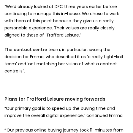
“We’d already looked at DFC three years earlier before
continuing to manage this in-house. We chose to work
with them at this point because they give us a really
personable experience. Their values are really closely
aligned to those of Trafford Leisure.”
The
contact centre
team, in particular, swung the
decision for Emma, who described it as ‘a really tight-knit
team’ and ‘not matching her vision of what a contact
centre is”.
Plans for Trafford Leisure moving forwards
“Our primary goal is to speed up the buying time and
improve the overall digital experience,” continued Emma.
“
Our previous online buying journey took 11-minutes from