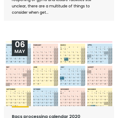
unclear, there are a multitude of things to
consider when get...
06
MAY
Bacs processing calendar 2020