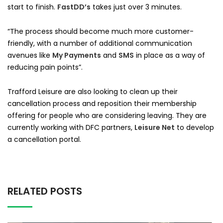
start to finish.
FastDD’s
takes just over 3 minutes.
“The process should become much more customer-
friendly, with a number of additional communication
avenues like
My Payments
and
SMS
in place as a way of
reducing pain points”.
Trafford Leisure are also looking to clean up their
cancellation process and reposition their membership
offering for people who are considering leaving. They are
currently working with DFC partners,
Leisure Net
to develop
a cancellation portal.
RELATED POSTS