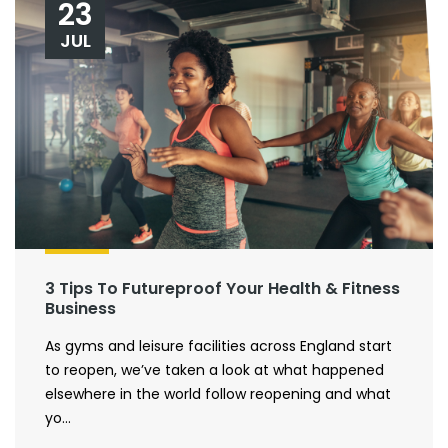
23
JUL
3 Tips To Futureproof Your Health & Fitness
Business
As gyms and leisure facilities across England start
to reopen, we’ve taken a look at what happened
elsewhere in the world follow reopening and what
yo...