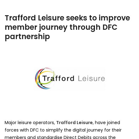
Trafford Leisure seeks to improve
member journey through DFC
partnership
Major leisure operators,
Trafford Leisure
, have joined
forces with DFC to simplify the digital journey for their
members and standardise Direct Debits across the