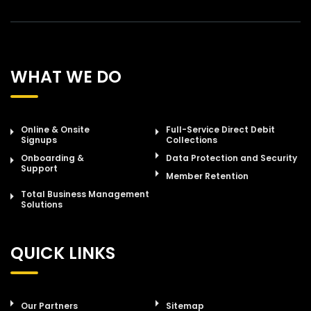
WHAT WE DO
Online & Onsite
Full-Service Direct Debit
Signups
Collections
Onboarding &
Data Protection and Security
Support
Member Retention
Total Business Management
Solutions
QUICK LINKS
Our Partners
Sitemap