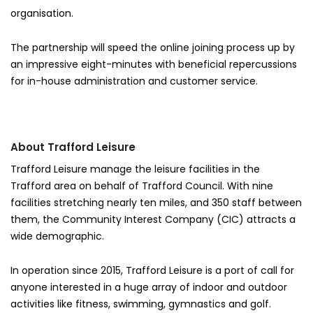
organisation.
The partnership will speed the online joining process up by
an impressive eight-minutes with beneficial repercussions
for in-house administration and customer service.
About Trafford Leisure
Trafford Leisure manage the leisure facilities in the
Trafford area on behalf of Trafford Council. With nine
facilities stretching nearly ten miles, and 350 staff between
them, the Community Interest Company (CIC) attracts a
wide demographic.
In operation since 2015, Trafford Leisure is a port of call for
anyone interested in a huge array of indoor and outdoor
activities like fitness, swimming, gymnastics and golf.