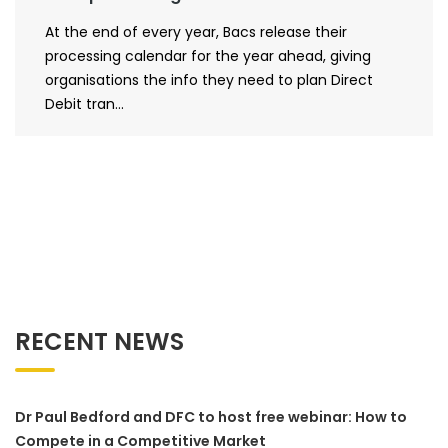
At the end of every year, Bacs release their
processing calendar for the year ahead, giving
organisations the info they need to plan Direct
Debit tran...
RECENT NEWS
Dr Paul Bedford and DFC to host free webinar: How to
Compete in a Competitive Market