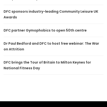
DFC sponsors industry-leading Community Leisure UK
Awards
DFC partner Gymophobics to open 50th centre
Dr Paul Bedford and DFC to host free webinar: The War
on Attrition
DFC brings the Tour of Britain to Milton Keynes for
National Fitness Day