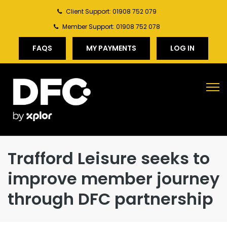
Client Support: 01908 752 079
Member Support: 01908 752 078
FAQS
MY PAYMENTS
LOG IN
Trafford Leisure seeks to
improve member journey
through DFC partnership