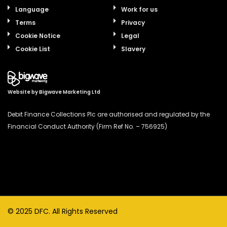
Language
Work for us
Terms
Privacy
Cookie Notice
Legal
Cookie List
Slavery
Website by
Bigwave Marketing Ltd
Debit Finance Collections Plc are authorised and regulated by the
Financial Conduct Authority (Firm Ref No. – 756925)
© 2025 DFC. All Rights Reserved