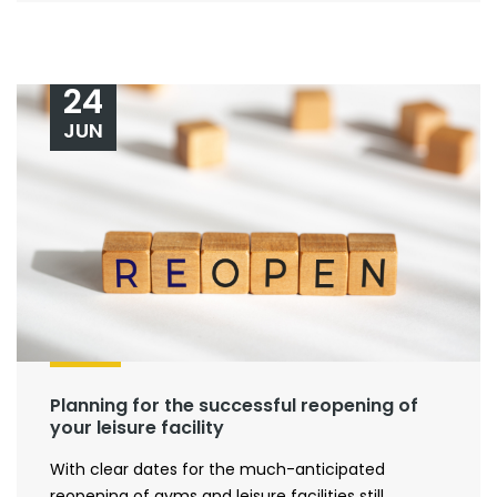
24
JUN
Planning for the successful reopening of
your leisure facility
With clear dates for the much-anticipated
reopening of gyms and leisure facilities still