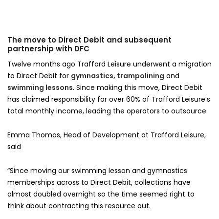
The move to Direct Debit and subsequent
partnership with DFC
Twelve months ago Trafford Leisure underwent a migration
to Direct Debit for
gymnastics, trampolining
and
swimming lessons
. Since making this move, Direct Debit
has claimed responsibility for over 60% of Trafford Leisure’s
total monthly income, leading the operators to outsource.
Emma Thomas, Head of Development at Trafford Leisure,
said
“Since moving our swimming lesson and gymnastics
memberships across to Direct Debit, collections have
almost doubled overnight so the time seemed right to
think about contracting this resource out.